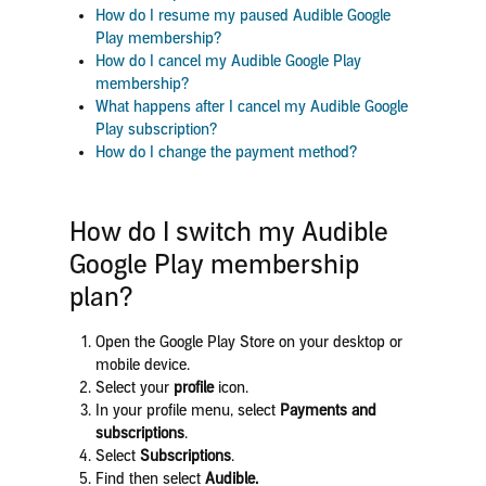
How do I resume my paused Audible Google
Play membership?
How do I cancel my Audible Google Play
membership?
What happens after I cancel my Audible Google
Play subscription?
How do I change the payment method?
How do I switch my Audible
Google Play membership
plan?
Open the Google Play Store on your desktop or
mobile device.
Select your
profile
icon.
In your profile menu, select
Payments and
subscriptions
.
Select
Subscriptions
.
Find
then select
Audible
.