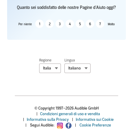
Quanto sei soddisfatto delle nostre Pagine d'Aiuto oggi?
1
2
3
4
5
6
7
Per niente
Molto
Regione
Lingua
Italia
Italiano
© Copyright 1997–2026 Audible GmbH
|
Condizioni generali di uso e vendita
|
Informativa sulla Privacy
|
Informativa sui Cookie
|
Segui Audible:
|
Cookie Preferenze