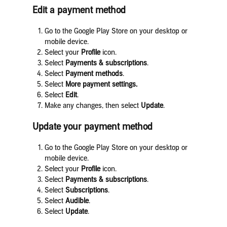
Edit a payment method
Go to the Google Play Store on your desktop or
mobile device.
Select your
Profile
icon.
Select
Payments & subscriptions
.
Select
Payment methods
.
Select
More payment settings.
Select
Edit
.
Make any changes, then select
Update
.
Update your payment method
Go to the Google Play Store on your desktop or
mobile device.
Select your
Profile
icon.
Select
Payments & subscriptions
.
Select
Subscriptions
.
Select
Audible
.
Select
Update
.