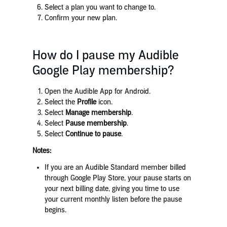
Select
a plan you want to change to.
Confirm your new plan.
How do I pause my Audible
Google Play membership?
Open the Audible App for Android.
Select the
Profile
icon.
Select
Manage membership
.
Select
Pause membership
.
Select
Continue to pause
.
Notes:
If you are an Audible Standard member billed
through Google Play Store, your pause starts on
your next billing date, giving you time to use
your current monthly listen before the pause
begins.