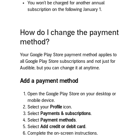
You won’t be charged for another annual
subscription on the following January 1.
How do I change the payment
method?
Your Google Play Store payment method applies to
all Google Play Store subscriptions and not just for
Audible, but you can change it at anytime.
Add a payment method
Open the Google Play Store on your desktop or
mobile device.
Select your
Profile
icon.
Select
Payments & subscriptions
.
Select
Payment methods
.
Select
Add credit or debit card
.
Complete the on-screen instructions.