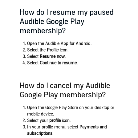
How do I resume my paused
Audible Google Play
membership?
Open the Audible App for Android.
Select the
Profile
icon.
Select
Resume now
.
Select
Continue to resume
.
How do I cancel my Audible
Google Play membership?
Open the Google Play Store on your desktop or
mobile device.
Select your
profile
icon.
In your profile menu, select
Payments and
subscriptions
.