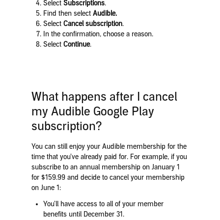
Select
Subscriptions
.
Find
then select
Audible
.
Select
Cancel subscription
.
In the confirmation, choose a reason.
Select
Continue
.
What happens after I cancel
my Audible Google Play
subscription?
You can still enjoy your Audible membership for the
time that you’ve already paid for. For example, if you
subscribe to an annual membership on January 1
for $159.99 and decide to cancel your membership
on June 1:
You’ll have access to all of your member
benefits until December 31.