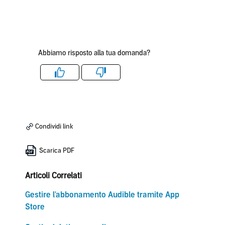
Abbiamo risposto alla tua domanda?
Like
Dislike
Condividi link
Scarica PDF
Articoli Correlati
Gestire l'abbonamento Audible tramite App
Store