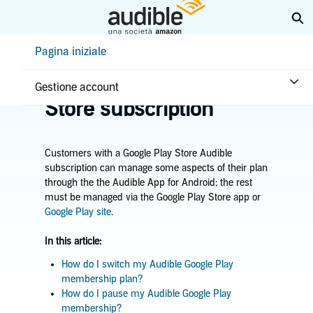
Passa
Es
a
contenuto
Help Center Desktop - Pagina iniziale
Pagina iniziale
principale
Pagina iniziale
Abbonamento e vantaggi
Manage Google Play
Gestione account
Store subscription
Customers with a Google Play Store Audible
subscription can manage some aspects of their plan
through the the Audible App for Android; the rest
must be managed via the Google Play Store app or
Google Play site
.
In this article:
How do I switch my Audible Google Play
membership plan?
How do I pause my Audible Google Play
membership?