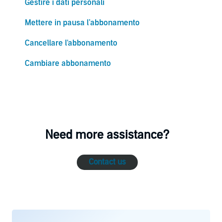
Gestire i dati personali
Mettere in pausa l’abbonamento
Cancellare l'abbonamento
Cambiare abbonamento
Need more assistance?
Contact us